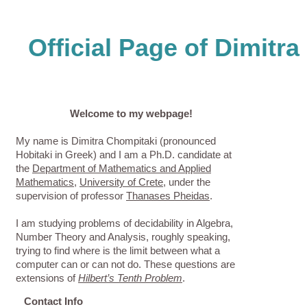
Official Page of Dimitr
Welcome to my webpage!
My name is Dimitra Chompitaki (pronounced
Hobitaki in Greek) and I am a Ph.D. candidate at
the
Department of Mathematics and Applied
Mathematics
,
University of Crete
, under the
supervision of professor
Thanases Pheidas
.
I am studying problems of decidability in Algebra,
Number Theory and Analysis, roughly speaking,
trying to find where is the limit between what a
computer can or can not do. These questions are
extensions of
Hilbert’s Tenth Problem
.
Contact Info