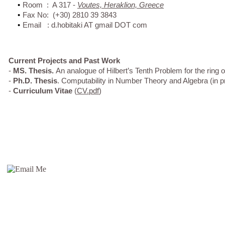
•
Room : A 317 -
Voutes, Heraklion, Greece
•
Fax No: (+30) 2810 39 3843
•
Email : d.hobitaki AT gmail DOT com
Current Projects and Past Work
-
MS. Thesis.
An analogue of Hilbert’s Tenth Problem for the ring 
-
Ph.D. Thesis
. Computability in Number Theory and Algebra (in p
-
Curriculum Vitae
(
CV.pdf
)