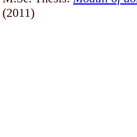
(2011)