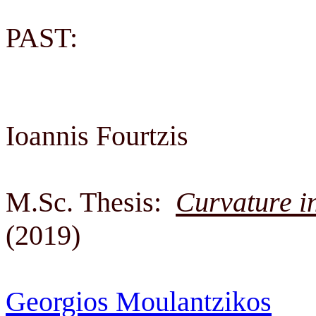
PAST:
Ioannis Fourtzis
M.Sc. Thesis:
Curvature i
(2019)
Georgios Moulantzikos