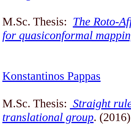
M.Sc. Thesis:
The Roto-Aff
for quasiconformal mappin
Konstantinos Pappas
M.Sc. Thesis:
Straight rul
translational group
. (2016)