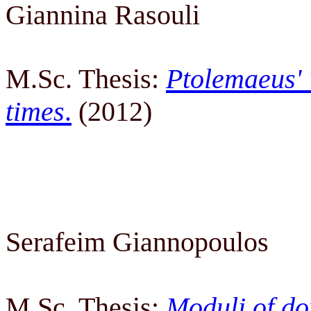
Giannina Rasouli
M.Sc. Thesis:
Ptolemaeus' 
times
.
(2012)
Serafeim Giannopoulos
M.Sc. Thesis:
Moduli of do