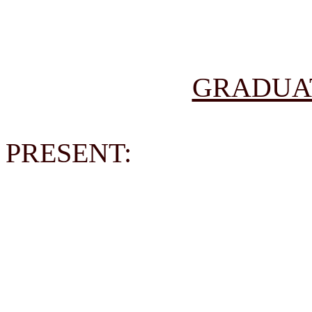
GRADUA
PRESENT: