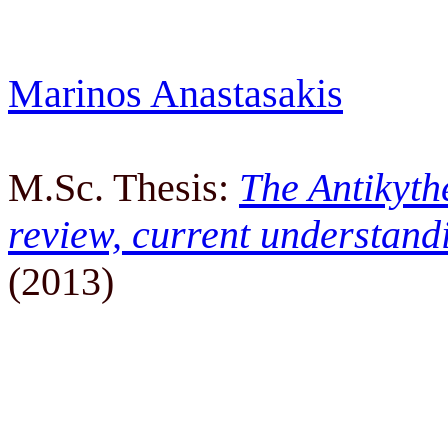
Marinos Anastasakis
M.Sc. Thesis:
The Antikyth
review, current understand
(2013)